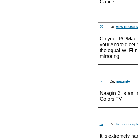
Cancel.
55
De:
How to Use A
On your PC/Mac, 
your Android cel
the equal Wi-Fi n
mirroring.
56
De:
naagintv
Naagin 3 is an I
Colors TV
57
De:
live net tv ap
It is extremely h