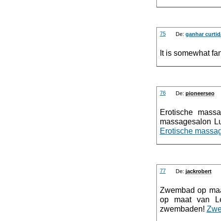
75
De:
ganhar curtid
It is somewhat fan
76
De:
pioneerseo
Erotische mass
massagesalon Lu
Erotische massag
77
De:
jackrobert
Zwembad op maa
op maat van Le
zwembaden!
Zwe