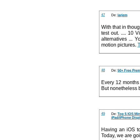
47
De:
larjem
With that in thoug
test out. .... 1
alternatives ...
motion pictures.
T
48
De:
50+ Free Pre
Every 12 months 
But nonetheless b
49
De:
Top 5 IOS Mir
iPad/iPhone Disp
Having an iOS to
Today, we are go