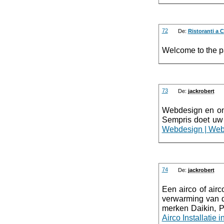
72
De:
Ristoranti a 
Welcome to the pa
73
De:
jackrobert
Webdesign en onl
Sempris doet uw
Webdesign | Web
74
De:
jackrobert
Een airco of airc
verwarming van de
merken Daikin, P
Airco Installatie 