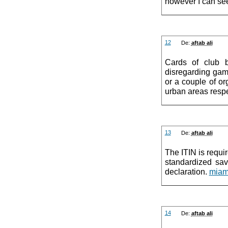
however I can se
12
De:
aftab ali
Cards of club b
disregarding gambl
or a couple of org
urban areas respe
13
De:
aftab ali
The ITIN is requir
standardized sav
declaration.
miam
14
De:
aftab ali