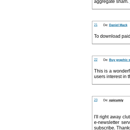
aggregate sham.
21
De:
Daniel Mack
To download paid
22
De:
Buy graphic s
This is a wonderfu
users interest in
23
De:
opicumiy
I'll right away cl
e-newsletter ser
subscribe. Thank