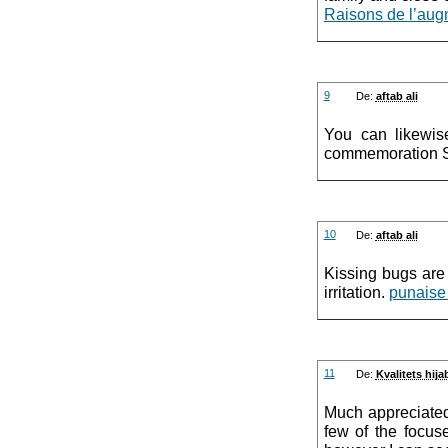
Raisons de l’aug
9
De:
aftab ali
You can likewi
commemoration 
10
De:
aftab ali
Kissing bugs are 
irritation.
punaise
11
De:
Kvalitets hij
Much appreciated 
few of the focus