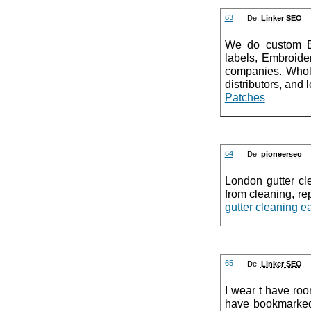
63
De:
Linker SEO
We do custom E
labels, Embroide
companies. Whole
distributors, and
Patches
64
De:
pioneerseo
London gutter cle
from cleaning, rep
gutter cleaning e
65
De:
Linker SEO
I wear t have ro
have bookmarked 