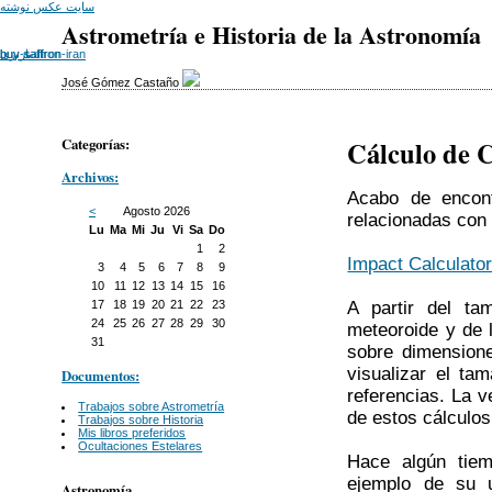
سایت عکس نوشته
Astrometría e Historia de la Astronomía
باربری
buy-saffron-iran
buy saffron
José Gómez Castaño
Categorías:
Cálculo de 
Archivos:
Acabo de encont
<
Agosto 2026
relacionadas con
Lu
Ma
Mi
Ju
Vi
Sa
Do
1
2
Impact Calculato
3
4
5
6
7
8
9
10
11
12
13
14
15
16
A partir del ta
17
18
19
20
21
22
23
24
25
26
27
28
29
30
meteoroide y de l
31
sobre dimensione
visualizar el ta
Documentos:
referencias. La 
Trabajos sobre Astrometría
de estos cálculos
Trabajos sobre Historia
Mis libros preferidos
Ocultaciones Estelares
Hace algún tiem
ejemplo de su 
Astronomía