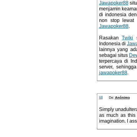
Jawapoker88
sit
menjamin keaman
di indonesia de
non stop lewa
Jawapoker88
.
Rasakan
Twiki
s
Indonesia di
Jaw
lainnya yang ad
sebagai situs
De
terpercaya di I
server, sehingg
jawapoker88
.
68
De:
Anónimo
Simply unadulter
as much as this 
imagination. I as