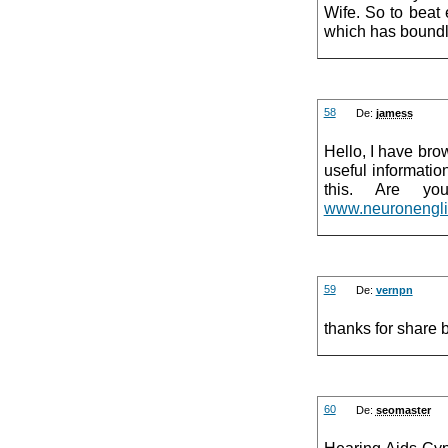
Wife. So to beat
which has boundles
58
De:
jamess
Hello, I have bro
useful informati
this. Are yo
www.neuronenglis
59
De:
vernpn
thanks for share 
60
De:
seomaster
Hearing Aids Cyp