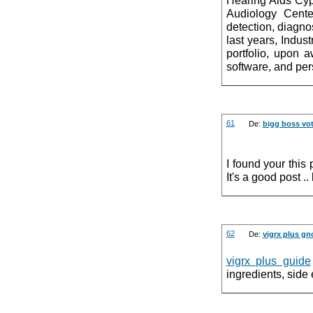
Audiology Cente
detection, diagno
last years, Indu
portfolio, upon 
software, and per
61
De:
bigg boss vot
I found your this 
It's a good post .
62
De:
vigrx plus gn
vigrx plus guide
ingredients, side 