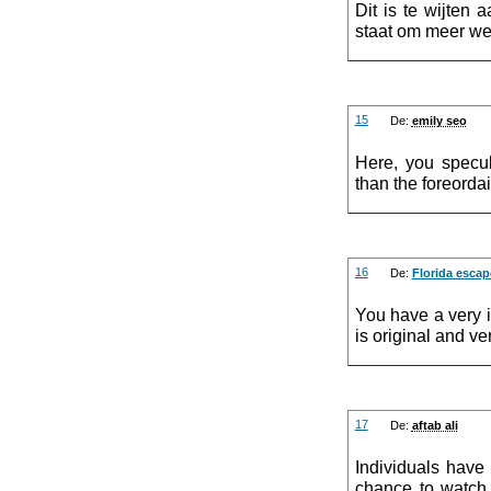
Dit is te wijten
staat om meer we
15
De:
emily seo
Here, you specul
than the foreordai
16
De:
Florida esca
You have a very i
is original and ve
17
De:
aftab ali
Individuals have
chance to watch 