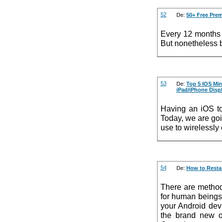
52
De:
50+ Free Pre
Every 12 months 
But nonetheless b
53
De:
Top 5 IOS Mir
iPad/iPhone Disp
Having an iOS to
Today, we are go
use to wirelessly
54
De:
How to Restar
There are method
for human beings,
your Android dev
the brand new o