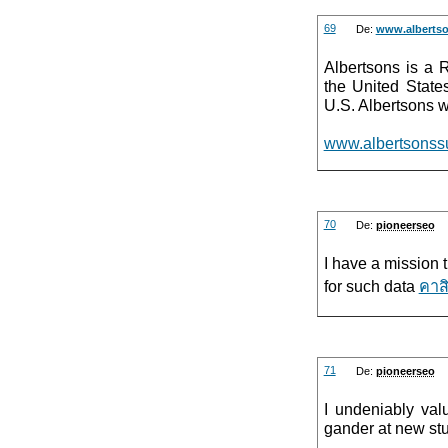
69
De:
www.alberts
Albertsons is a 
the United State
U.S. Albertsons w
www.albertsonss
70
De:
pioneerseo
I have a mission t
for such data
คาส
71
De:
pioneerseo
I undeniably val
gander at new stu