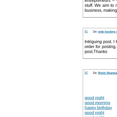
entrepreneurs --
stuff. We aim to 
business, making 
81
De:
web hosting 
Intriguing post. 
order for posting
post.Thanks
82
De:
Rohit Sharma
good night
good morning
happy birthday
good night