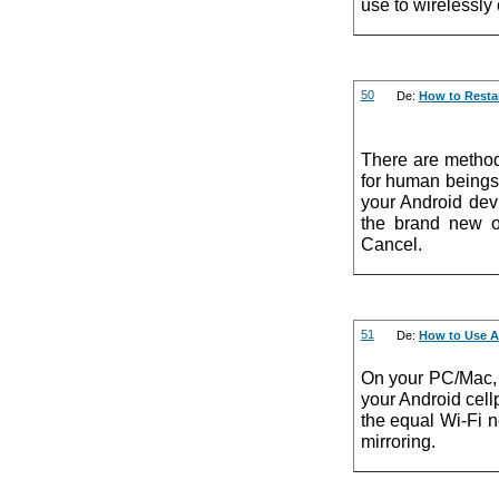
use to wirelessly
50
De:
How to Restar
There are method
for human beings,
your Android dev
the brand new o
Cancel.
51
De:
How to Use A
On your PC/Mac, 
your Android cel
the equal Wi-Fi n
mirroring.