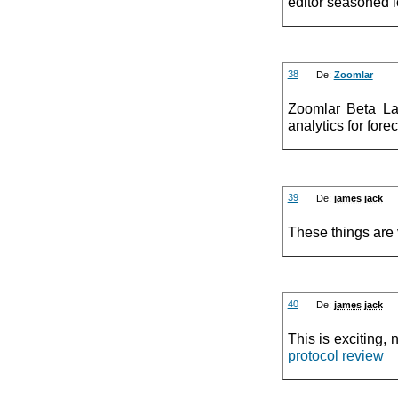
editor seasoned 
38
De:
Zoomlar
Zoomlar Beta La
analytics for fore
39
De:
james jack
These things are v
40
De:
james jack
This is exciting, n
protocol review