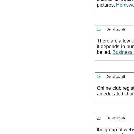
pictures,
Hemswor
18
De:
aftab ali
There are a few th
it depends in nu
be led.
Business 
19
De:
aftab ali
Online club regis
an educated choi
20
De:
aftab ali
the group of webs