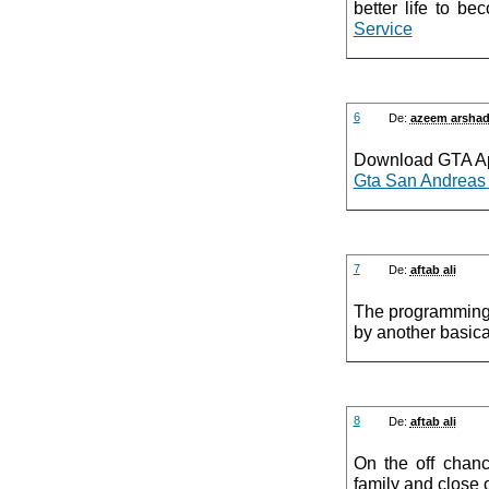
better life to b
Service
6
De:
azeem arsha
Download GTA Ap
Gta San Andreas
7
De:
aftab ali
The programming 
by another basica
8
De:
aftab ali
On the off chanc
family and close 