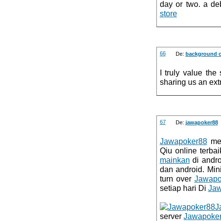
day or two. a deb
store
66
De:
background c
I truly value the
sharing us an extr
67
De:
jawapoker88
Jawapoker88
mer
Qiu online terba
mainkan
di andr
dan android. Mi
turn over
Jawapo
setiap hari Di
Jaw
J
server
Jawapoke