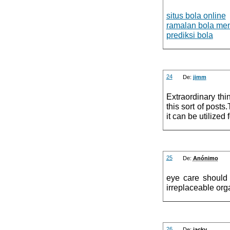
situs bola online
ramalan bola me
prediksi bola
24
De:
jimm
Extraordinary thi
this sort of post
it can be utilized
25
De:
Anónimo
eye care should 
irreplaceable org
26
De:
jacky