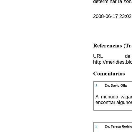
determinar la zon
2008-06-17 23:02 
Referencias (T
URL de 
http://meridies.b
Comentarios
1
De:
David Olla
A menudo vaga
encontrar alguno
2
De:
Teresa Rodri