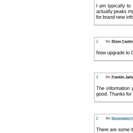
I am typically to
actually peaks my
for brand new inf
3
De:
Eliseo Cayde
Now upgrade to 
4
De:
Franklin Jael
The information 
good. Thanks for 
5
De:
Dissertation 
There are some th