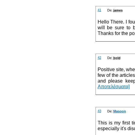
41
De:
james
Hello There. I fou
will be sure to 
Thanks for the pos
42
De:
bold
Positive site, wh
few of the article
and please keep
Αποτελέσματα]
43
De:
Masoon
This is my first 
especially it's di