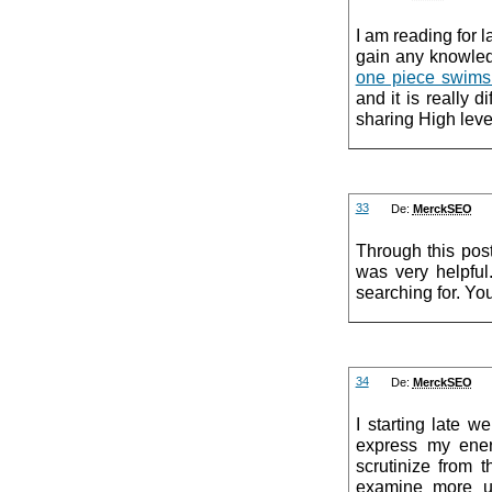
I am reading for l
gain any knowled
one piece swims
and it is really d
sharing High leve
33
De:
MerckSEO
Through this pos
was very helpful.
searching for. You
34
De:
MerckSEO
I starting late w
express my ener
scrutinize from 
examine more u