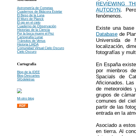
REVIEWING T
Astrometría de Cometas
AUTODYN
. Per
Cuadernos de Bitácora Estelar
fenómenos.
El Beso de la Luna
El Muro de Planck
El ojo en el cielo
Cuaderno de Observación
Existe una base 
Historias de la Ciencia
Database
de Plan
Por la boca muere el Pez
Cartografía Lunar
Universida de 
Tránsitos de Venus
Historia LIADA
localización, dim
Comunidad Virtual Cielo Oscuro
fotografías y mul
Cielo Oscuro
Cartografía
En España existe
por mienbros de 
Blog de la IDEE
Spacials de Ca
Blog Descartes
SIGdeletras
Aficionados. Las 
de meteoroides 
grupos de cámar
Mi otro blog
comunes del ciel
partir de las fot
entrada en la atm
Asociado a estos
en tierra. Al co