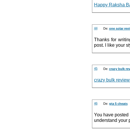
Happy Raksha Ba
44
De:
one solar rev
Thanks for writi
post. I like your st
45
De:
crazy bulk re
crazy bulk review
46
De:
gta 5 cheats
You have posted a 
understand your p