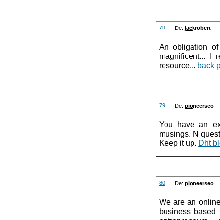
78
De:
jackrobert
An obligation of
magnificent... I
resource...
back 
79
De:
pioneerseo
You have an exc
musings. N questi
Keep it up.
Dht bl
80
De:
pioneerseo
We are an online
business based o