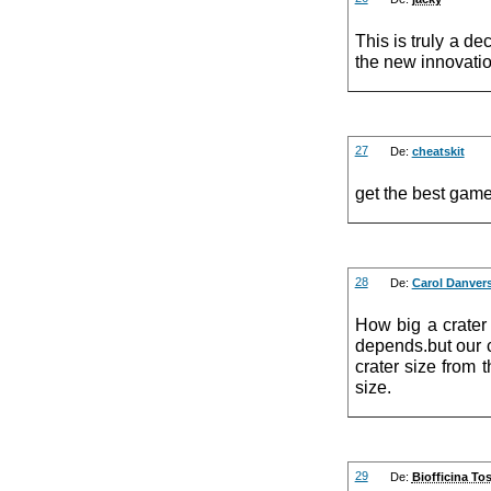
This is truly a de
the new innovation
27
De:
cheatskit
get the best gam
28
De:
Carol Danver
How big a crater
depends.but our c
crater size from t
size.
29
De:
Biofficina To