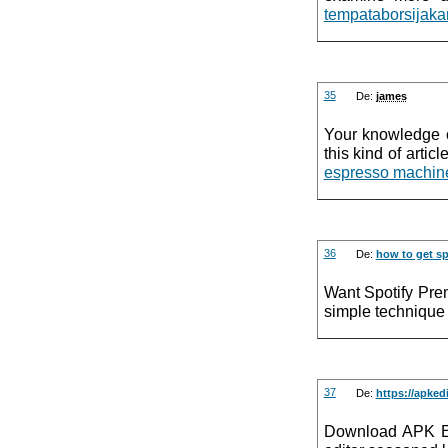
tempataborsijaka
35
De:
james
Your knowledge of
this kind of artic
espresso machine
36
De:
how to get sp
Want Spotify Pre
simple technique 
37
De:
https://apked
Download APK Edi