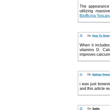
The appearance p
utilizing massiv
Biofficina Toscan
30
De:
How To Stre
When it includes
vitamins D. Cal
improves calcium
31
De:
Nathan Syme
i was just brows
and this article r
32
De:
Sadia