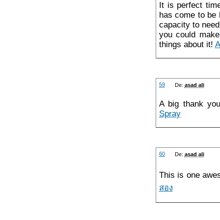
It is perfect ti
has come to be h
capacity to need
you could make n
things about it!
A
59
De:
asad ali
A big thank you
Spray
60
De:
asad ali
This is one awe
สอง