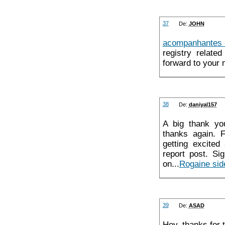
37
De:
JOHN
acompanhantes
registry relate
forward to your 
38
De:
daniyal157
A big thank yo
thanks again. Fa
getting excited
report post. Si
on...
Rogaine sid
39
De:
ASAD
Hey, thanks for t