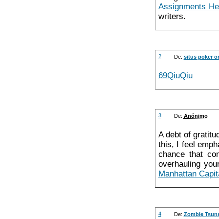
Assignments He
writers.
2
De:
situs poker o
69QiuQiu
3
De:
Anónimo
A debt of gratitu
this, I feel emph
chance that con
overhauling your
Manhattan Capit
4
De:
Zombie Tsun