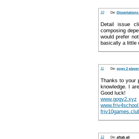
10
De:
Dissertations
Detail issue c
composing depen
would prefer no
basically a little
11
De:
gogy 2 playe
Thanks to your p
knowledge. I ar
Good luck!
www.gogy2.xyz
www.friv4schoo
friv10games.clu
12
De:
aftab ali