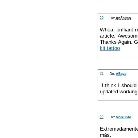
20
De:
Anónimo
Whoa, brilliant 
article. Awesom
Thanks Again. G
kit tattoo
21
De:
ABcya
-I think I shou
updated working 
22
De:
More Info
Extremadamente 
más.