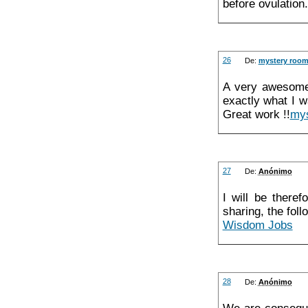
before ovulation
26
De:
mystery room 
A very awesome 
exactly what I w
Great work !!
mys
27
De:
Anónimo
I will be theref
sharing, the foll
Wisdom Jobs
28
De:
Anónimo