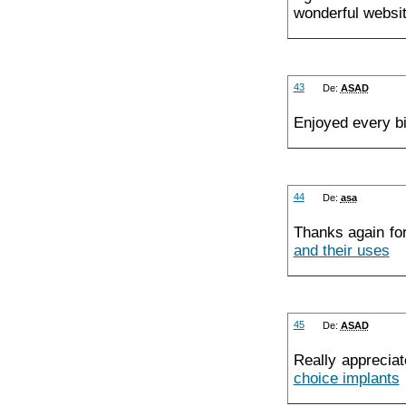
wonderful websit
43
De:
ASAD
Enjoyed every b
44
De:
asa
Thanks again fo
and their uses
45
De:
ASAD
Really appreciat
choice implants