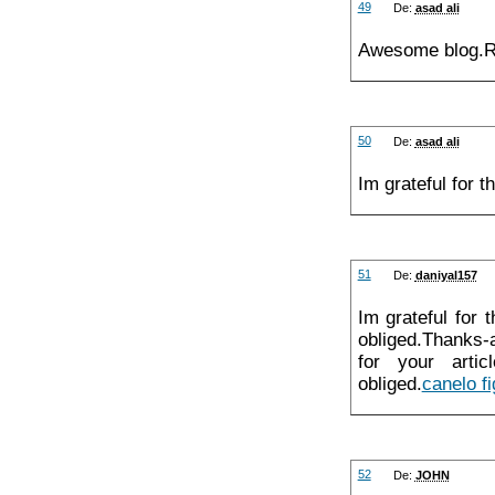
49
De:
asad ali
Awesome blog.Re
50
De:
asad ali
Im grateful for 
51
De:
daniyal157
Im grateful for 
obliged.Thanks-
for your artic
obliged.
canelo fi
52
De:
JOHN