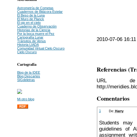
Astrometría de Cometas
Cuadernos de Bitácora Estelar
El Beso de la Luna
El Muro de Planck
El ojo en el cielo
Cuaderno de Observación
Historias de la Ciencia
Por la boca muere el Pez
Cartografía Lunar
2010-07-06 16:11 
Tránsitos de Venus
Historia LIADA
Comunidad Virtual Cielo Oscuro
Cielo Oscuro
Cartografía
Referencias (T
Blog de la IDEE
Blog Descartes
URL de 
SIGdeletras
http://meridies.b
Comentarios
Mi otro blog
1
De:
Harry
Students may b
guidelines of 
assignment wri