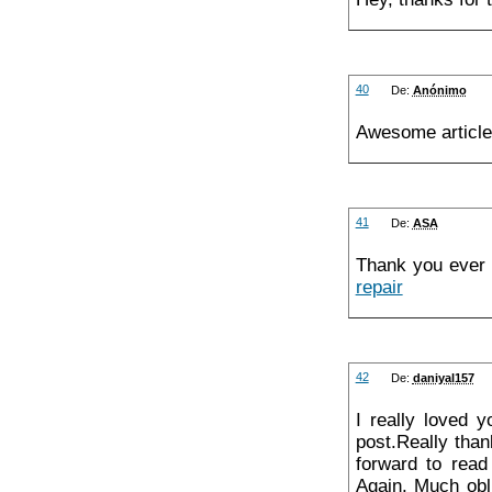
40
De:
Anónimo
Awesome article
41
De:
ASA
Thank you ever 
repair
42
De:
daniyal157
I really loved 
post.Really than
forward to read
Again. Much obl