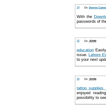
34
De:
Dennis Came
With the
Downl
passwords of the
35
De:
JOHN
education
Easily,
issue.
Lahore Es
to your next upd
36
De:
JOHN
tattoo supplies
enjoyed readin
possibility to se