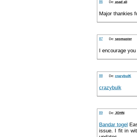
86
De:
asad ali
Major thankies f
87
De:
seomaster
I encourage you t
88
De:
crazybulK
crazybulk
89
De:
JOHN
Bandar togel
Easi
issue. I fit in 
updates.