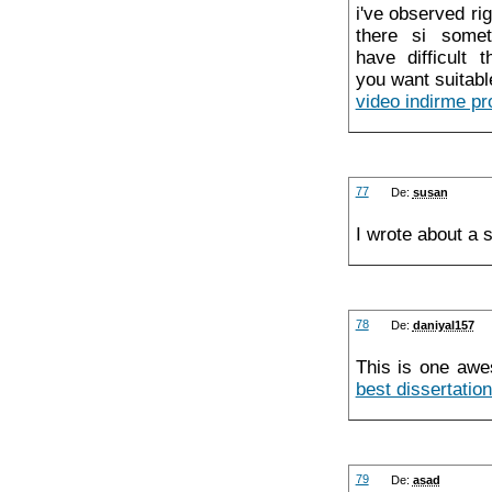
i've observed ri
there si somet
have difficult 
you want suitable
video indirme p
77
De:
susan
I wrote about a s
78
De:
daniyal157
This is one awe
best dissertation
79
De:
asad