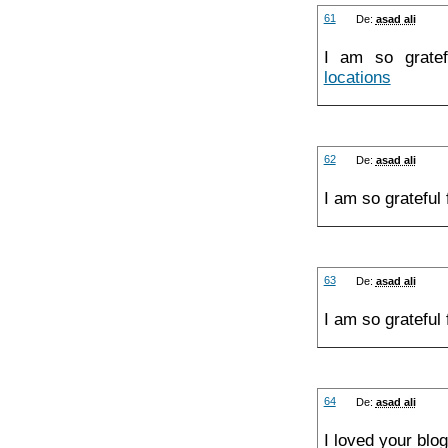
61
De:
asad ali
I am so gratef
locations
62
De:
asad ali
I am so grateful
63
De:
asad ali
I am so grateful
64
De:
asad ali
I loved your blo