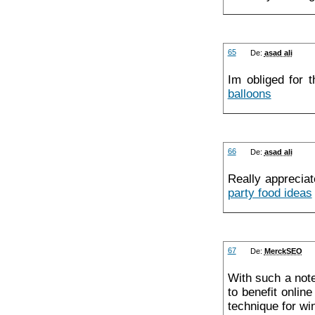
65
De:
asad ali
Im obliged for 
balloons
66
De:
asad ali
Really appreciat
party food ideas
67
De:
MerckSEO
With such a note
to benefit onlin
technique for w