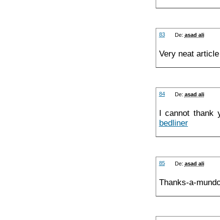
83
De:
asad ali
Very neat articl
84
De:
asad ali
I cannot thank 
bedliner
85
De:
asad ali
Thanks-a-mundo 