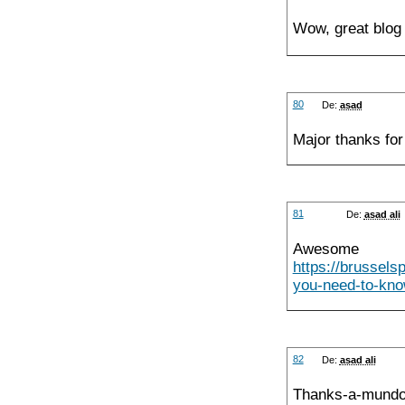
Wow, great blog 
80
De:
asad
Major thanks for 
81
De:
asad ali
Awesome 
https://brussel
you-need-to-know
82
De:
asad ali
Thanks-a-mundo 