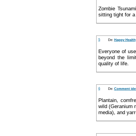
Zombie Tsunami 
sitting tight for 
5
De:
Happy Health
Everyone of use
beyond the limi
quality of life.
6
De:
Comment ident
Plantain, comf
wild (Geranium m
media), and yarr