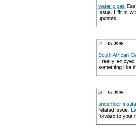
water pipes
Easil
issue. I fit in 
updates.
53
De:
JOHN
South African Ce
I really enjoyed
something like t
54
De:
JOHN
underfloor insula
related issue.
La
forward to your 