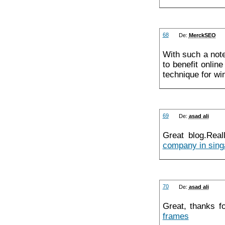
68
De:
MerckSEO
With such a note
to benefit onlin
technique for w
69
De:
asad ali
Great blog.Real
company in sing
70
De:
asad ali
Great, thanks f
frames