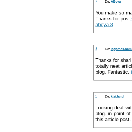
7
De:
ABcya
You make so many
Thanks for post
abcya 3
8
De:
iogames.nam
Thanks for sharin
totally neat art
blog, Fantastic.
9
De:
kizi.land
Looking deal wi
blog. in point o
this article pos