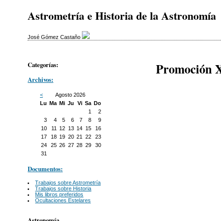
Astrometría e Historia de la Astronomía
José Gómez Castaño
Categorías:
Promoción X
Archivos:
<
Agosto 2026
Lu
Ma
Mi
Ju
Vi
Sa
Do
1
2
3
4
5
6
7
8
9
10
11
12
13
14
15
16
17
18
19
20
21
22
23
24
25
26
27
28
29
30
31
Documentos:
Trabajos sobre Astrometría
Trabajos sobre Historia
Mis libros preferidos
Ocultaciones Estelares
Astronomía