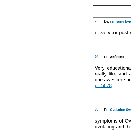
23
De:
samsung bypa
i love your post
24
De:
Anónimo
Very educationa
really like and 
one awesome pos
pic5678
25
De:
Ovulation S
symptoms of Ovu
ovulating and th