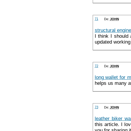
71
De:
JOHN
structural engin
I think I shoul
updated working 
72
De:
JOHN
long wallet for 
helps us many aw
73
De:
JOHN
leather biker wa
this article. I l
you for sharing i