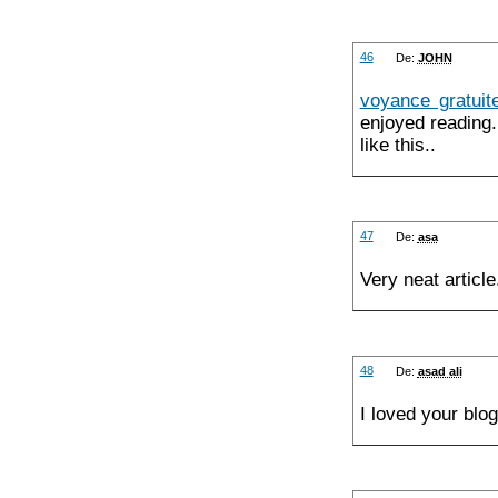
46
De:
JOHN
voyance gratuit
enjoyed reading.
like this..
47
De:
asa
Very neat artic
48
De:
asad ali
I loved your blo