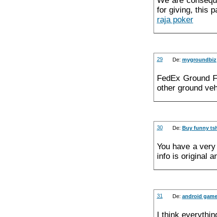
We are consequen
for giving, this 
raja poker
29
De:
mygroundbiz
FedEx Ground Fa
other ground veh
30
De:
Buy funny tsh
You have a very 
info is original 
31
De:
android gam
I think everythin