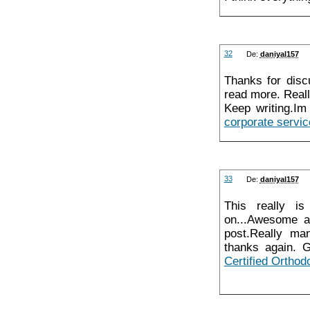
32
De:
daniyal157
Thanks for discu
read more. Reall
Keep writing.Im
corporate servi
33
De:
daniyal157
This really is
on...Awesome a
post.Really ma
thanks again. G
Certified Orthodo