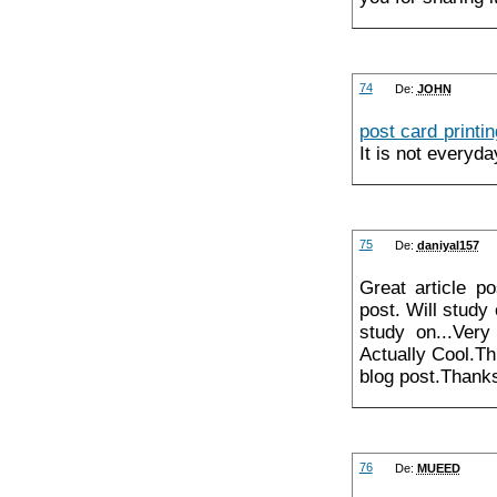
74
De:
JOHN
post card printin
It is not everyda
75
De:
daniyal157
Great article p
post. Will study
study on...Very
Actually Cool.Th
blog post.Thanks
76
De:
MUEED