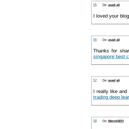
55
De:
asad ali
I loved your blo
56
De:
asad ali
Thanks for shar
singapore best c
57
De:
asad ali
I really like an
trading deep lea
58
De:
MerckSEO