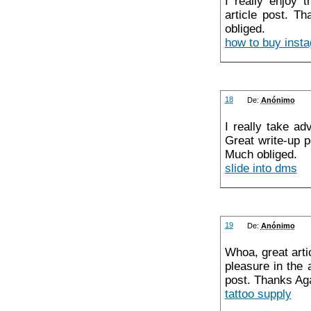
I really enjoy 
article post. Th
obliged.
how to buy insta
18
De:
Anónimo
I really take ad
Great write-up p
Much obliged.
slide into dms
19
De:
Anónimo
Whoa, great arti
pleasure in the
post. Thanks Aga
tattoo supply