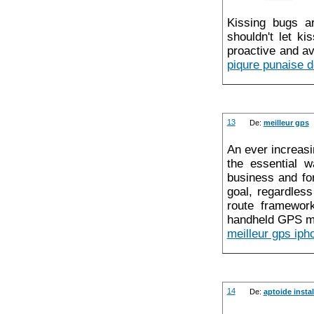
Kissing bugs ar
shouldn't let k
proactive and av
piqure punaise de
13
De:
meilleur gps
An ever increasi
the essential w
business and fo
goal, regardles
route framework
handheld GPS m
meilleur gps iph
14
De:
aptoide instal