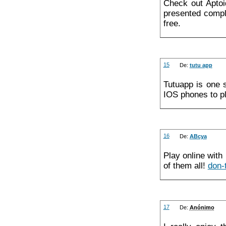
Check out Apto
presented comple
free.
15
De:
tutu app
Tutuapp is one 
IOS phones to p
16
De:
ABcya
Play online with
of them all!
don-
17
De:
Anónimo